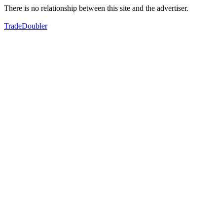
There is no relationship between this site and the advertiser.
TradeDoubler