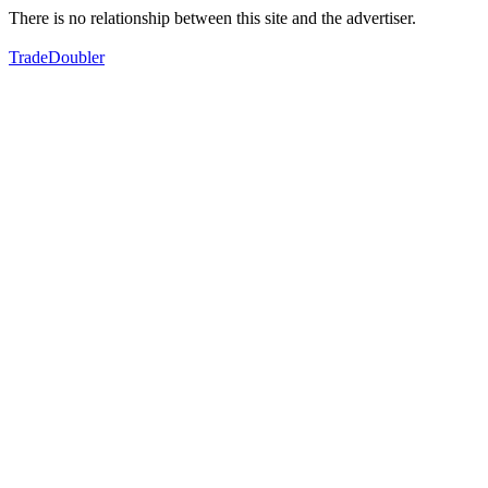
There is no relationship between this site and the advertiser.
TradeDoubler