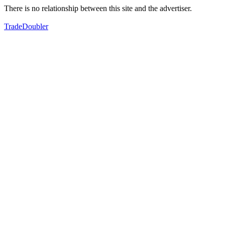
There is no relationship between this site and the advertiser.
TradeDoubler