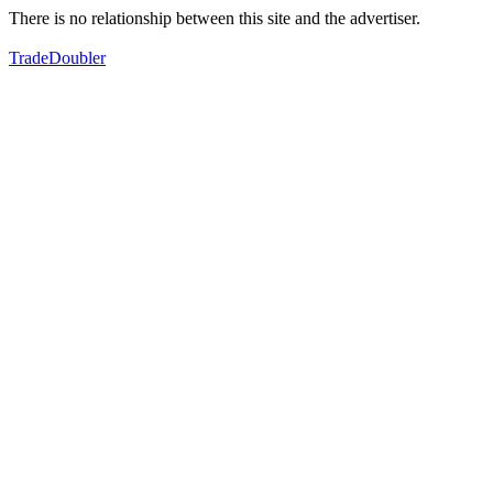
There is no relationship between this site and the advertiser.
TradeDoubler