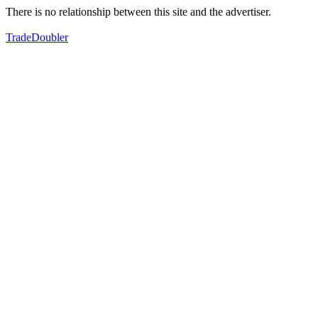
There is no relationship between this site and the advertiser.
TradeDoubler