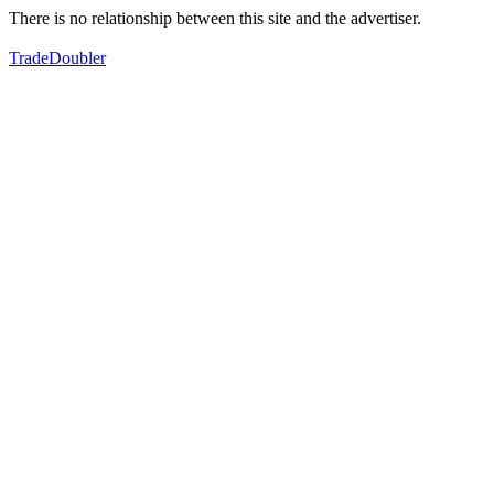
There is no relationship between this site and the advertiser.
TradeDoubler