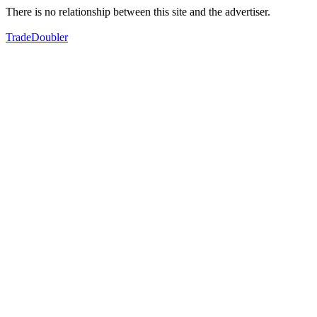
There is no relationship between this site and the advertiser.
TradeDoubler