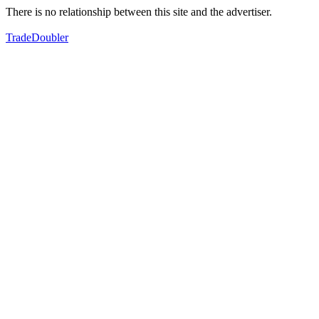
There is no relationship between this site and the advertiser.
TradeDoubler